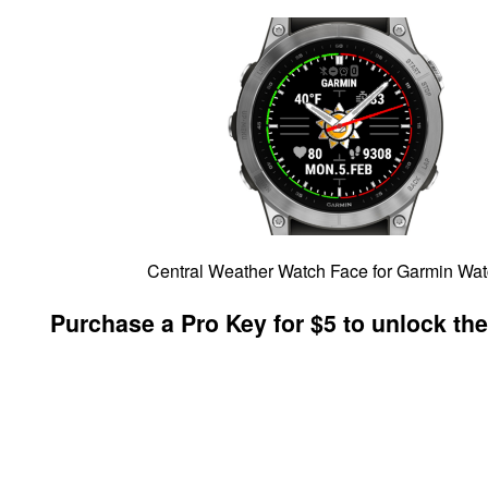
Central Weather Watch Face for Garmin Wa
Purchase a Pro Key for $5 to unlock the