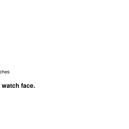
tches
 watch face.