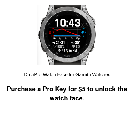
DataPro Watch Face for Garmin Watches
Purchase a Pro Key for $5 to unlock the
watch face.