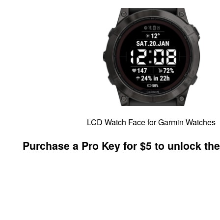
LCD Watch Face for Garmin Watches
Purchase a Pro Key for $5 to unlock the