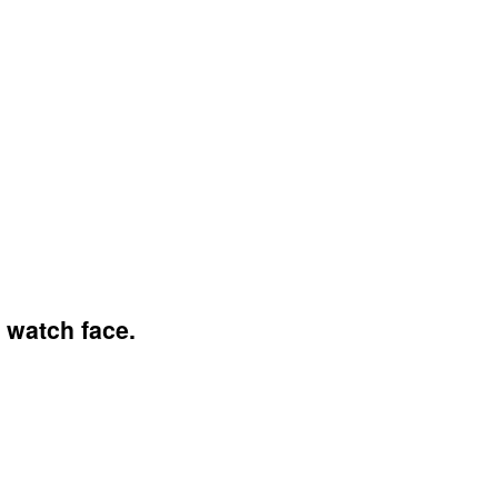
 watch face.